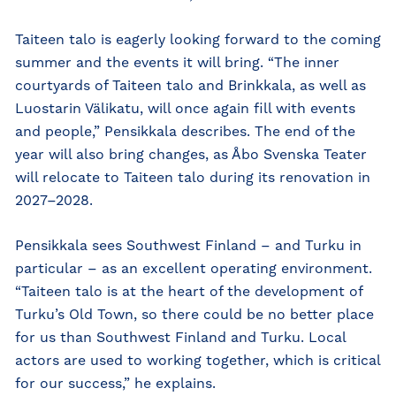
Taiteen talo is eagerly looking forward to the coming
summer and the events it will bring. “The inner
courtyards of Taiteen talo and Brinkkala, as well as
Luostarin Välikatu, will once again fill with events
and people,” Pensikkala describes. The end of the
year will also bring changes, as Åbo Svenska Teater
will relocate to Taiteen talo during its renovation in
2027–2028.
Pensikkala sees Southwest Finland – and Turku in
particular – as an excellent operating environment.
“Taiteen talo is at the heart of the development of
Turku’s Old Town, so there could be no better place
for us than Southwest Finland and Turku. Local
actors are used to working together, which is critical
for our success,” he explains.