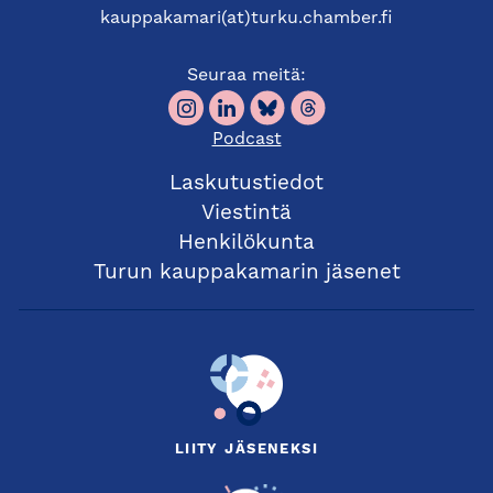
kauppakamari(at)turku.chamber.fi
Seuraa meitä:
Podcast
Laskutustiedot
Viestintä
Henkilökunta
Turun kauppakamarin jäsenet
LIITY JÄSENEKSI