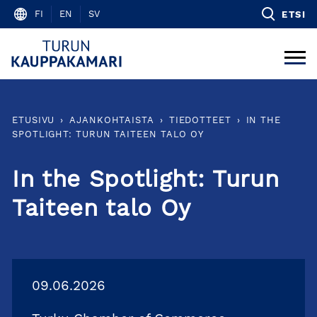
Skip
FI
EN
SV
ETSI
to
content
ETUSIVU
›
AJANKOHTAISTA
›
TIEDOTTEET
›
IN THE
SPOTLIGHT: TURUN TAITEEN TALO OY
In the Spotlight: Turun
Taiteen talo Oy
09.06.2026