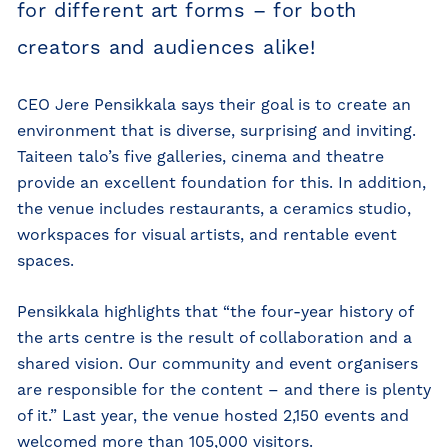
for different art forms – for both
creators and audiences alike!
CEO Jere Pensikkala says their goal is to create an
environment that is diverse, surprising and inviting.
Taiteen talo’s five galleries, cinema and theatre
provide an excellent foundation for this. In addition,
the venue includes restaurants, a ceramics studio,
workspaces for visual artists, and rentable event
spaces.
Pensikkala highlights that “the four-year history of
the arts centre is the result of collaboration and a
shared vision. Our community and event organisers
are responsible for the content – and there is plenty
of it.” Last year, the venue hosted 2,150 events and
welcomed more than 105,000 visitors.