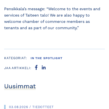
Pensikkala’s message: “Welcome to the events and
services of Taiteen talo! We are also happy to
welcome chamber of commerce members as
tenants and as part of our community.”
KATEGORIAT:
IN THE SPOTLIGHT
JAA ARTIKKELI:
Uusimmat
03.08.2026 / TIEDOTTEET