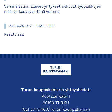
Varsinaissuomalaiset yritykset uskovat työpaikkojen
määrän kasvavan tänä vuonna
23.06.2026 / TIEDOTTEET
Kesätöissä
Turun kauppakamarin yhteystiedot:
Puolalankatu 1
20100 TURKU
(02) 2743 400/Turun kauppakamari