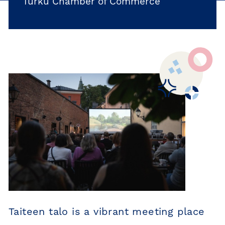
Turku Chamber of Commerce
Taiteen talo is a vibrant meeting place