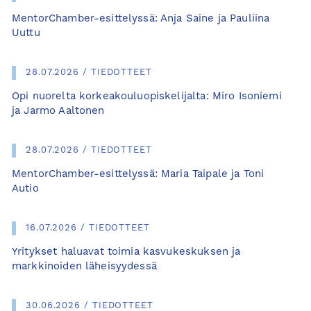
MentorChamber-esittelyssä: Anja Saine ja Pauliina
Uuttu
28.07.2026 / TIEDOTTEET
Opi nuorelta korkeakouluopiskelijalta: Miro Isoniemi
ja Jarmo Aaltonen
28.07.2026 / TIEDOTTEET
MentorChamber-esittelyssä: Maria Taipale ja Toni
Autio
16.07.2026 / TIEDOTTEET
Yritykset haluavat toimia kasvukeskuksen ja
markkinoiden läheisyydessä
30.06.2026 / TIEDOTTEET